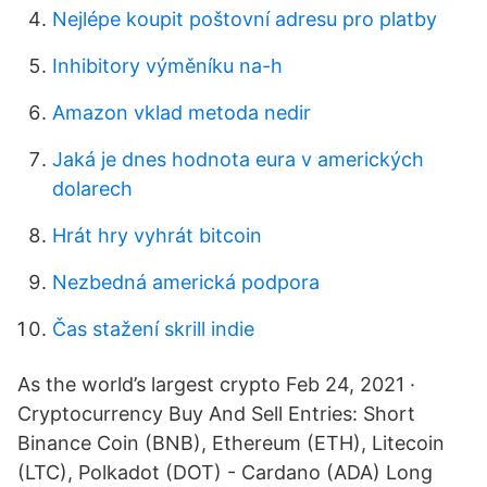
Nejlépe koupit poštovní adresu pro platby
Inhibitory výměníku na-h
Amazon vklad metoda nedir
Jaká je dnes hodnota eura v amerických
dolarech
Hrát hry vyhrát bitcoin
Nezbedná americká podpora
Čas stažení skrill indie
As the world’s largest crypto Feb 24, 2021 ·
Cryptocurrency Buy And Sell Entries: Short
Binance Coin (BNB), Ethereum (ETH), Litecoin
(LTC), Polkadot (DOT) - Cardano (ADA) Long