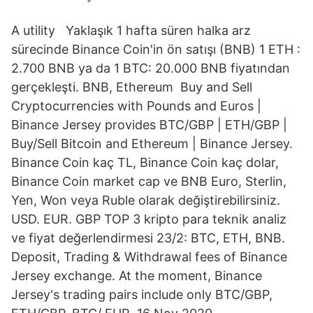
A utility Yaklaşık 1 hafta süren halka arz
sürecinde Binance Coin'in ön satışı (BNB) 1 ETH :
2.700 BNB ya da 1 BTC: 20.000 BNB fiyatından
gerçekleşti. BNB, Ethereum Buy and Sell
Cryptocurrencies with Pounds and Euros |
Binance Jersey provides BTC/GBP | ETH/GBP |
Buy/Sell Bitcoin and Ethereum | Binance Jersey.
Binance Coin kaç TL, Binance Coin kaç dolar,
Binance Coin market cap ve BNB Euro, Sterlin,
Yen, Won veya Ruble olarak değiştirebilirsiniz.
USD. EUR. GBP TOP 3 kripto para teknik analiz
ve fiyat değerlendirmesi 23/2: BTC, ETH, BNB.
Deposit, Trading & Withdrawal fees of Binance
Jersey exchange. At the moment, Binance
Jersey's trading pairs include only BTC/GBP,