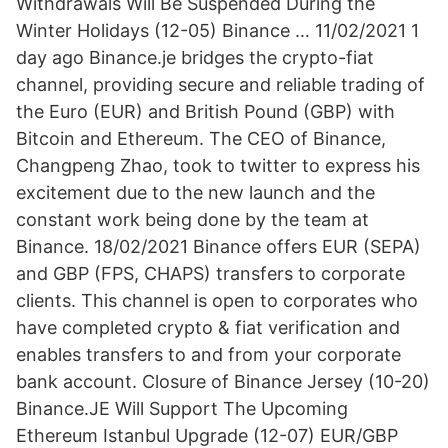
Withdrawals Will Be Suspended During the
Winter Holidays (12-05) Binance … 11/02/2021 1
day ago Binance.je bridges the crypto-fiat
channel, providing secure and reliable trading of
the Euro (EUR) and British Pound (GBP) with
Bitcoin and Ethereum. The CEO of Binance,
Changpeng Zhao, took to twitter to express his
excitement due to the new launch and the
constant work being done by the team at
Binance. 18/02/2021 Binance offers EUR (SEPA)
and GBP (FPS, CHAPS) transfers to corporate
clients. This channel is open to corporates who
have completed crypto & fiat verification and
enables transfers to and from your corporate
bank account. Closure of Binance Jersey (10-20)
Binance.JE Will Support The Upcoming
Ethereum Istanbul Upgrade (12-07) EUR/GBP