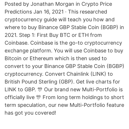
Posted by Jonathan Morgan in Crypto Price
Predictions Jan 16, 2021 · This researched
cryptocurrency guide will teach you how and
where to buy Binance GBP Stable Coin (BGBP) in
2021. Step 1: First Buy BTC or ETH from
Coinbase. Coinbase is the go-to cryptocurrency
exchange platform. You will use Coinbase to buy
Bitcoin or Ethereum which is then used to
convert to your Binance GBP Stable Coin (BGBP)
cryptocurrency. Convert Chainlink (LINK) to
British Pound Sterling (GBP). Get live charts for
LINK to GBP. 🎊 Our brand new Multi-Portfolio is
officially live 🎊 From long term holdings to short
term speculation, our new Multi-Portfolio feature
has got you covered!