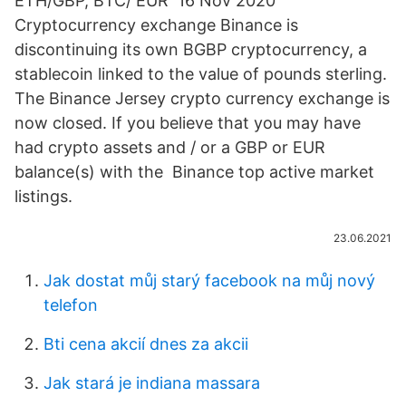
ETH/GBP, BTC/ EUR 16 Nov 2020
Cryptocurrency exchange Binance is
discontinuing its own BGBP cryptocurrency, a
stablecoin linked to the value of pounds sterling.
The Binance Jersey crypto currency exchange is
now closed. If you believe that you may have
had crypto assets and / or a GBP or EUR
balance(s) with the Binance top active market
listings.
23.06.2021
Jak dostat můj starý facebook na můj nový
telefon
Bti cena akcií dnes za akcii
Jak stará je indiana massara