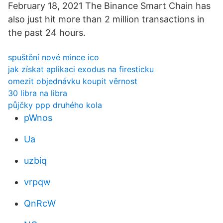
February 18, 2021 The Binance Smart Chain has
also just hit more than 2 million transactions in
the past 24 hours.
spuštění nové mince ico
jak získat aplikaci exodus na firesticku
omezit objednávku koupit věrnost
30 libra na libra
půjčky ppp druhého kola
pWnos
Ua
uzbiq
vrpqw
QnRcW