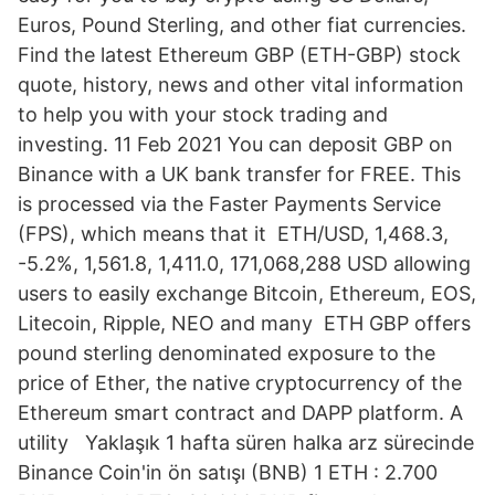
Euros, Pound Sterling, and other fiat currencies.
Find the latest Ethereum GBP (ETH-GBP) stock
quote, history, news and other vital information
to help you with your stock trading and
investing. 11 Feb 2021 You can deposit GBP on
Binance with a UK bank transfer for FREE. This
is processed via the Faster Payments Service
(FPS), which means that it ETH/USD, 1,468.3,
-5.2%, 1,561.8, 1,411.0, 171,068,288 USD allowing
users to easily exchange Bitcoin, Ethereum, EOS,
Litecoin, Ripple, NEO and many ETH GBP offers
pound sterling denominated exposure to the
price of Ether, the native cryptocurrency of the
Ethereum smart contract and DAPP platform. A
utility Yaklaşık 1 hafta süren halka arz sürecinde
Binance Coin'in ön satışı (BNB) 1 ETH : 2.700