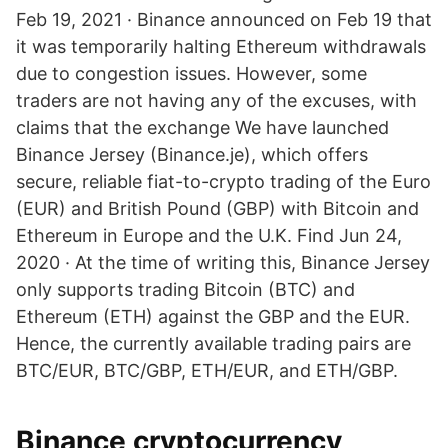
Feb 19, 2021 · Binance announced on Feb 19 that
it was temporarily halting Ethereum withdrawals
due to congestion issues. However, some
traders are not having any of the excuses, with
claims that the exchange We have launched
Binance Jersey (Binance.je), which offers
secure, reliable fiat-to-crypto trading of the Euro
(EUR) and British Pound (GBP) with Bitcoin and
Ethereum in Europe and the U.K. Find Jun 24,
2020 · At the time of writing this, Binance Jersey
only supports trading Bitcoin (BTC) and
Ethereum (ETH) against the GBP and the EUR.
Hence, the currently available trading pairs are
BTC/EUR, BTC/GBP, ETH/EUR, and ETH/GBP.
Binance cryptocurrency