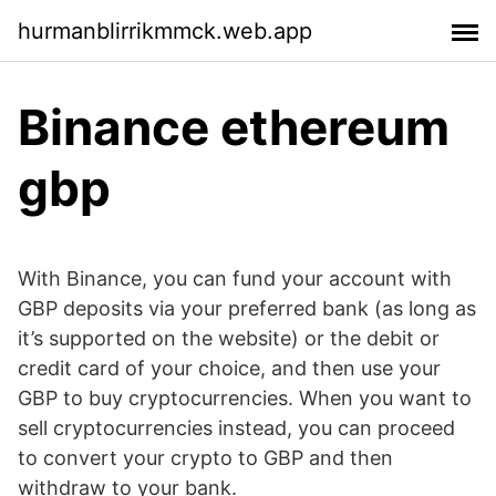
hurmanblirrikmmck.web.app
Binance ethereum
gbp
With Binance, you can fund your account with
GBP deposits via your preferred bank (as long as
it’s supported on the website) or the debit or
credit card of your choice, and then use your
GBP to buy cryptocurrencies. When you want to
sell cryptocurrencies instead, you can proceed
to convert your crypto to GBP and then
withdraw to your bank.