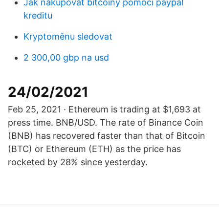
Jak nakupovat bitcoiny pomocí paypal
kreditu
Kryptoměnu sledovat
2 300,00 gbp na usd
24/02/2021
Feb 25, 2021 · Ethereum is trading at $1,693 at
press time. BNB/USD. The rate of Binance Coin
(BNB) has recovered faster than that of Bitcoin
(BTC) or Ethereum (ETH) as the price has
rocketed by 28% since yesterday.