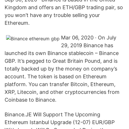
Kingdom and offers an ETH/GBP trading pair, so
you won’t have any trouble selling your
Ethereum.
Mar 06, 2020 · On July
29, 2019 Binance has
launched its own Binance stablecoin – Binance
GBP. It’s pegged to Great Britain Pound, and is
totally backed up by the money on company’s
account. The token is based on Ethereum
platform. You can transfer Bitcoin, Ethereum,
XRP, Litecoin, and other cryptocurrencies from
Coinbase to Binance.
Binance.JE Will Support The Upcoming
Ethereum Istanbul Upgrade (12-07) EUR/GBP