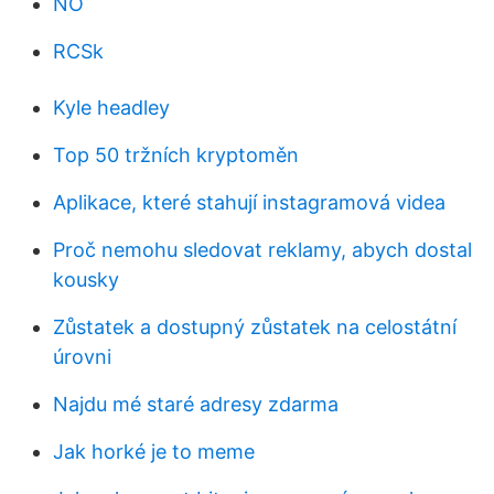
NO
RCSk
Kyle headley
Top 50 tržních kryptoměn
Aplikace, které stahují instagramová videa
Proč nemohu sledovat reklamy, abych dostal
kousky
Zůstatek a dostupný zůstatek na celostátní
úrovni
Najdu mé staré adresy zdarma
Jak horké je to meme