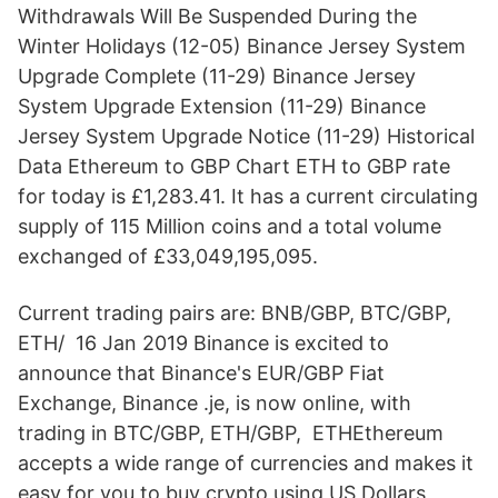
Withdrawals Will Be Suspended During the
Winter Holidays (12-05) Binance Jersey System
Upgrade Complete (11-29) Binance Jersey
System Upgrade Extension (11-29) Binance
Jersey System Upgrade Notice (11-29) Historical
Data Ethereum to GBP Chart ETH to GBP rate
for today is £1,283.41. It has a current circulating
supply of 115 Million coins and a total volume
exchanged of £33,049,195,095.
Current trading pairs are: BNB/GBP, BTC/GBP,
ETH/ 16 Jan 2019 Binance is excited to
announce that Binance's EUR/GBP Fiat
Exchange, Binance .je, is now online, with
trading in BTC/GBP, ETH/GBP, ETHEthereum
accepts a wide range of currencies and makes it
easy for you to buy crypto using US Dollars,